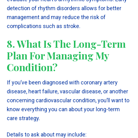
detection of rhythm disorders allows for better
management and may reduce the risk of
complications such as stroke.
8. What Is The Long-Term
Plan For Managing My
Condition?
If you’ve been diagnosed with coronary artery
disease, heart failure, vascular disease, or another
concerning cardiovascular condition, you’ll want to
know everything you can about your long-term
care strategy.
Details to ask about may include: