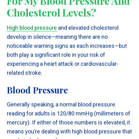
For My Blood Pressure And
Cholesterol Levels?
High blood pressure
and elevated cholesterol
develop in silence—meaning there are no
noticeable warning signs as each increases—but
both play a significant role in your risk of
experiencing a heart attack or cardiovascular-
related stroke.
Blood Pressure
Generally speaking, a normal blood pressure
reading for adults is 120/80 mmHg (millimeters of
mercury). If either of those numbers is elevated, it
means you’re dealing with high blood pressure that