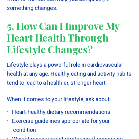
something changes.
5. How Can I Improve My
Heart Health Through
Lifestyle Changes?
Lifestyle plays a powerful role in cardiovascular
health at any age. Healthy eating and activity habits
tend to lead to a healthier, stronger heart.
When it comes to your lifestyle, ask about:
Heart-healthy dietary recommendations
Exercise guidelines appropriate for your
condition
Weight management strategies, if necessary