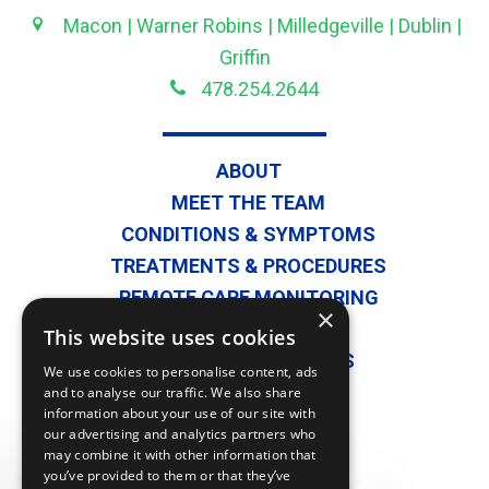
Macon | Warner Robins | Milledgeville | Dublin |
Griffin
478.254.2644
ABOUT
MEET THE TEAM
CONDITIONS & SYMPTOMS
TREATMENTS & PROCEDURES
REMOTE CARE MONITORING
×
SECOND OPINIONS
This website uses cookies
PHYSICIAN REFERRALS
We use cookies to personalise content, ads
BLOG
and to analyse our traffic. We also share
information about your use of our site with
CONTACT US
our advertising and analytics partners who
PATIENT FORMS
may combine it with other information that
you’ve provided to them or that they’ve
PATIENT PORTAL