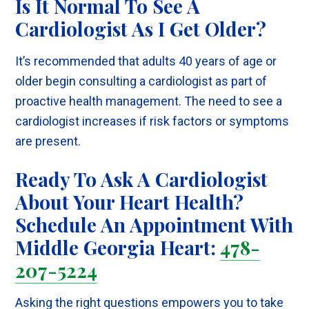
Is It Normal To See A
Cardiologist As I Get Older?
It’s recommended that adults 40 years of age or
older begin consulting a cardiologist as part of
proactive health management. The need to see a
cardiologist increases if risk factors or symptoms
are present.
Ready To Ask A Cardiologist
About Your Heart Health?
Schedule An Appointment With
Middle Georgia Heart:
478-
207-5224
Asking the right questions empowers you to take