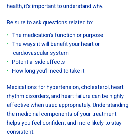
health, it’s important to understand why.
Be sure to ask questions related to:
The medication’s function or purpose
The ways it will benefit your heart or
cardiovascular system
Potential side effects
How long you’ll need to take it
Medications for hypertension, cholesterol, heart
rhythm disorders, and heart failure can be highly
effective when used appropriately. Understanding
the medicinal components of your treatment
helps you feel confident and more likely to stay
consistent.