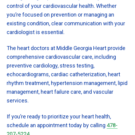
control of your cardiovascular health. Whether
you’re focused on prevention or managing an
existing condition, clear communication with your
cardiologist is essential.
The heart doctors at Middle Georgia Heart provide
comprehensive cardiovascular care, including
preventive cardiology, stress testing,
echocardiograms, cardiac catheterization, heart
rhythm treatment, hypertension management, lipid
management, heart failure care, and vascular
services.
If you’re ready to prioritize your heart health,
schedule an appointment today by calling
478-
207-5224
.