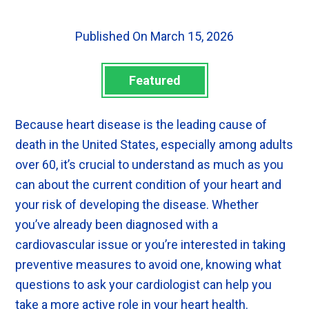
Published On March 15, 2026
Featured
Because heart disease is the leading cause of
death in the United States, especially among adults
over 60, it’s crucial to understand as much as you
can about the current condition of your heart and
your risk of developing the disease. Whether
you’ve already been diagnosed with a
cardiovascular issue or you’re interested in taking
preventive measures to avoid one, knowing what
questions to ask your cardiologist can help you
take a more active role in your heart health.