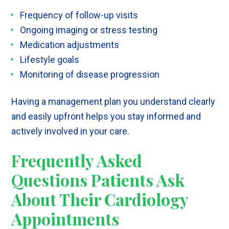
Frequency of follow-up visits
Ongoing imaging or stress testing
Medication adjustments
Lifestyle goals
Monitoring of disease progression
Having a management plan you understand clearly
and easily upfront helps you stay informed and
actively involved in your care.
Frequently Asked
Questions Patients Ask
About Their Cardiology
Appointments