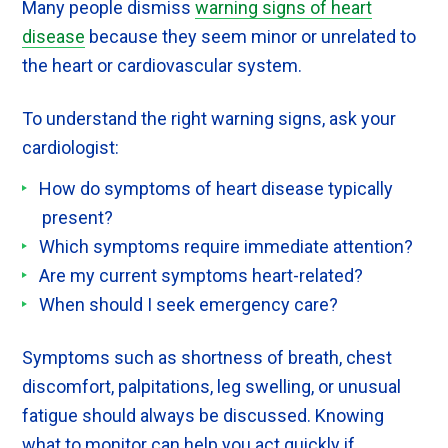
Many people dismiss
warning signs of heart
disease
because they seem minor or unrelated to
the heart or cardiovascular system.
To understand the right warning signs, ask your
cardiologist:
How do symptoms of heart disease typically
present?
Which symptoms require immediate attention?
Are my current symptoms heart-related?
When should I seek emergency care?
Symptoms such as shortness of breath, chest
discomfort, palpitations, leg swelling, or unusual
fatigue should always be discussed. Knowing
what to monitor can help you act quickly if