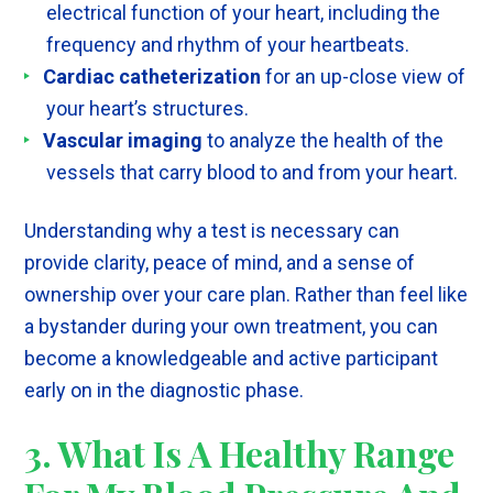
electrical function of your heart, including the
frequency and rhythm of your heartbeats.
Cardiac catheterization
for an up-close view of
your heart’s structures.
Vascular imaging
to analyze the health of the
vessels that carry blood to and from your heart.
Understanding why a test is necessary can
provide clarity, peace of mind, and a sense of
ownership over your care plan. Rather than feel like
a bystander during your own treatment, you can
become a knowledgeable and active participant
early on in the diagnostic phase.
3. What Is A Healthy Range