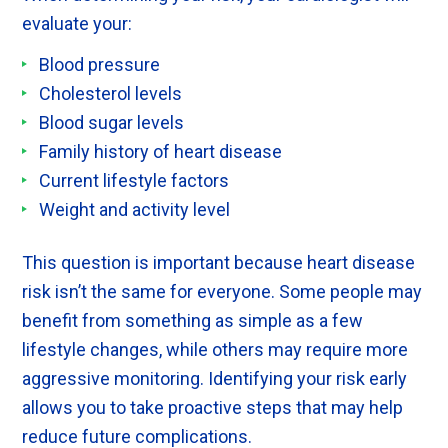
evaluate your:
Blood pressure
Cholesterol levels
Blood sugar levels
Family history of heart disease
Current lifestyle factors
Weight and activity level
This question is important because heart disease
risk isn’t the same for everyone. Some people may
benefit from something as simple as a few
lifestyle changes, while others may require more
aggressive monitoring. Identifying your risk early
allows you to take proactive steps that may help
reduce future complications.