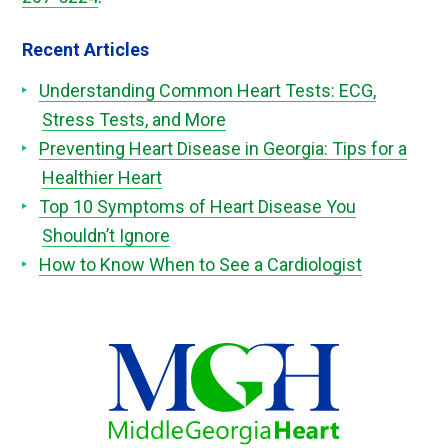
Recent Articles
Understanding Common Heart Tests: ECG,
Stress Tests, and More
Preventing Heart Disease in Georgia: Tips for a
Healthier Heart
Top 10 Symptoms of Heart Disease You
Shouldn’t Ignore
How to Know When to See a Cardiologist