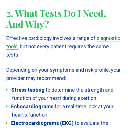
2. What Tests Do I Need,
And Why?
Effective cardiology involves a range of
diagnostic
tools
, but not every patient requires the same
tests.
Depending on your symptoms and risk profile, your
provider may recommend:
Stress testing
to determine the strength and
function of your heart during exertion.
Echocardiograms
for a real-time look at your
heart’s function.
Electrocardiograms (EKG)
to evaluate the