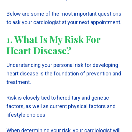
Below are some of the most important questions
to ask your cardiologist at your next appointment.
1. What Is My Risk For
Heart Disease?
Understanding your personal risk for developing
heart disease is the foundation of prevention and
treatment.
Risk is closely tied to hereditary and genetic
factors, as well as current physical factors and
lifestyle choices.
When determining your risk, your cardiologist will