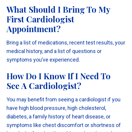
What Should I Bring To My
First Cardiologist
Appointment?
Bring a list of medications, recent test results, your
medical history, and a list of questions or
symptoms you’ve experienced.
How Do I Know If I Need To
See A Cardiologist?
You may benefit from seeing a cardiologist if you
have high blood pressure, high cholesterol,
diabetes, a family history of heart disease, or
symptoms like chest discomfort or shortness of