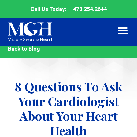
Call Us Today:
478.254.2644
Middle
Back to Blog
Me
Me
Georgia
Heart
8 Questions To Ask
Your Cardiologist
About Your Heart
Health