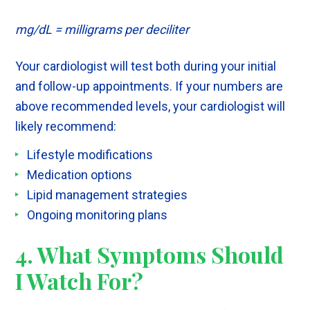
mg/dL = milligrams per deciliter
Your cardiologist will test both during your initial
and follow-up appointments. If your numbers are
above recommended levels, your cardiologist will
likely recommend:
Lifestyle modifications
Medication options
Lipid management strategies
Ongoing monitoring plans
4. What Symptoms Should
I Watch For?