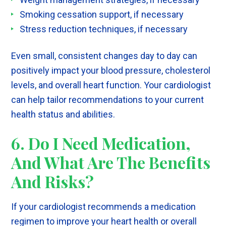
Smoking cessation support, if necessary
Stress reduction techniques, if necessary
Even small, consistent changes day to day can
positively impact your blood pressure, cholesterol
levels, and overall heart function. Your cardiologist
can help tailor recommendations to your current
health status and abilities.
6. Do I Need Medication,
And What Are The Benefits
And Risks?
If your cardiologist recommends a medication
regimen to improve your heart health or overall