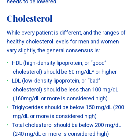
needs to be lowered.
Cholesterol
While every patient is different, and the ranges of
healthy cholesterol levels for men and women
vary slightly, the general consensus is:
HDL (high-density lipoprotein, or “good”
cholesterol) should be 60 mg/dL* or higher
LDL (low-density lipoprotein, or “bad”
cholesterol) should be less than 100 mg/dL
(160mg/dL or more is considered high)
Triglycerides should be below 150 mg/dL (200
mg/dL or more is considered high)
Total cholesterol should be below 200 mg/dL
(240 mg/dL or more is considered high)