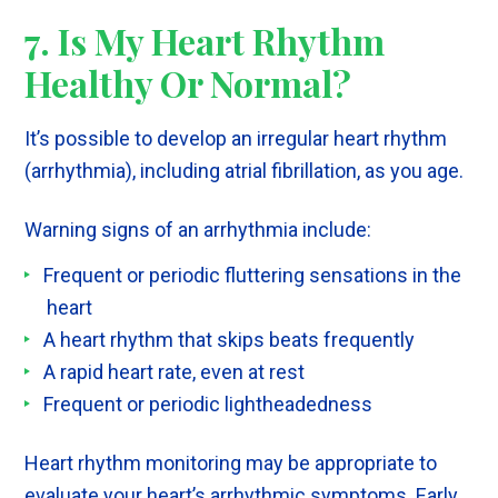
7. Is My Heart Rhythm
Healthy Or Normal?
It’s possible to develop an irregular heart rhythm
(arrhythmia), including atrial fibrillation, as you age.
Warning signs of an arrhythmia include:
Frequent or periodic fluttering sensations in the
heart
A heart rhythm that skips beats frequently
A rapid heart rate, even at rest
Frequent or periodic lightheadedness
Heart rhythm monitoring may be appropriate to
evaluate your heart’s arrhythmic symptoms. Early