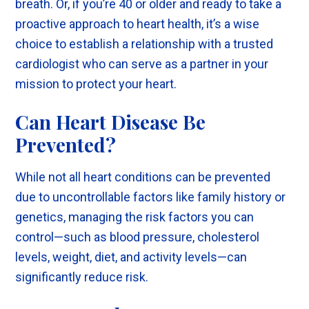
breath. Or, if you’re 40 or older and ready to take a
proactive approach to heart health, it’s a wise
choice to establish a relationship with a trusted
cardiologist who can serve as a partner in your
mission to protect your heart.
Can Heart Disease Be
Prevented?
While not all heart conditions can be prevented
due to uncontrollable factors like family history or
genetics, managing the risk factors you can
control—such as blood pressure, cholesterol
levels, weight, diet, and activity levels—can
significantly reduce risk.