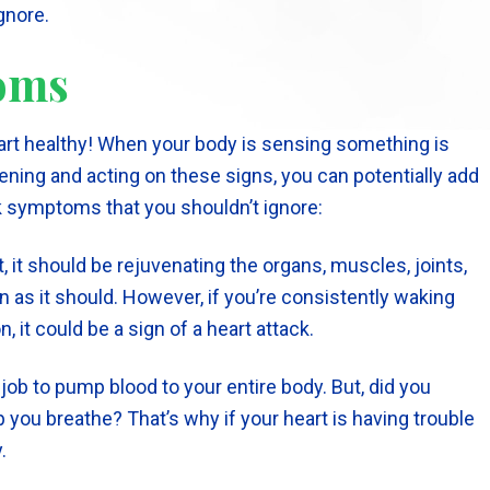
gnore.
toms
rt healthy! When your body is sensing something is
tening and acting on these signs, you can potentially add
ck symptoms that you shouldn’t ignore:
, it should be rejuvenating the organs, muscles, joints,
 as it should. However, if you’re consistently waking
, it could be a sign of a heart attack.
job to pump blood to your entire body. But, did you
 you breathe? That’s why if your heart is having trouble
.