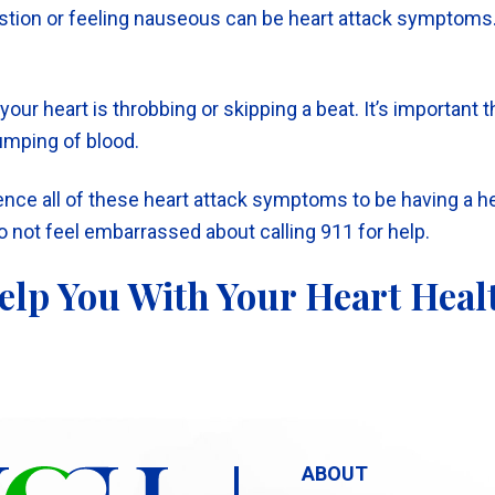
tion or feeling nauseous can be heart attack symptoms. I
e your heart is throbbing or skipping a beat. It’s importan
pumping of blood.
ience all of these heart attack symptoms to be having a h
Do not feel embarrassed about calling 911 for help.
elp You With Your Heart Heal
ABOUT