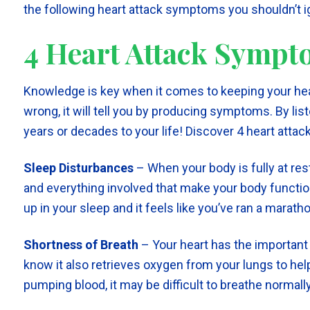
the following heart attack symptoms you shouldn’t i
4 Heart Attack Symp
Knowledge is key when it comes to keeping your hea
wrong, it will tell you by producing symptoms. By lis
years or decades to your life! Discover 4 heart atta
Sleep Disturbances
– When your body is fully at rest
and everything involved that make your body function
up in your sleep and it feels like you’ve ran a marathon
Shortness of Breath
– Your heart has the important 
know it also retrieves oxygen from your lungs to help
pumping blood, it may be difficult to breathe normally