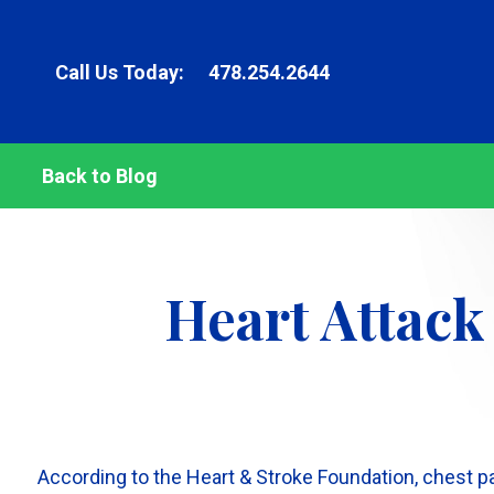
Call Us Today:
478.254.2644
Back to Blog
Heart Attack
According to the Heart & Stroke Foundation, chest pai