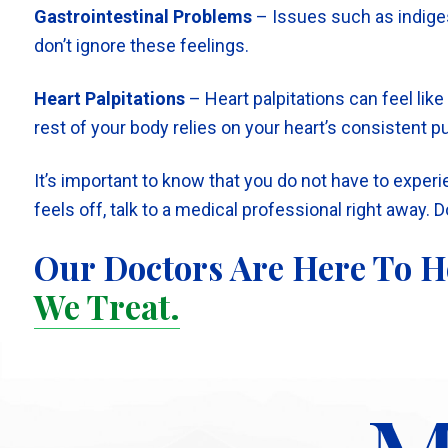
Gastrointestinal Problems
– Issues such as indiges
don’t ignore these feelings.
Heart Palpitations
– Heart palpitations can feel lik
rest of your body relies on your heart’s consistent 
It’s important to know that you do not have to exper
feels off, talk to a medical professional right away. 
Our Doctors Are Here To H
We Treat.