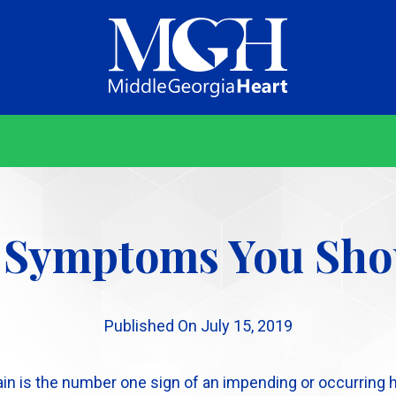
Middle
Georgia
Heart
 Symptoms You Sho
Published On July 15, 2019
n is the number one sign of an impending or occurring hear