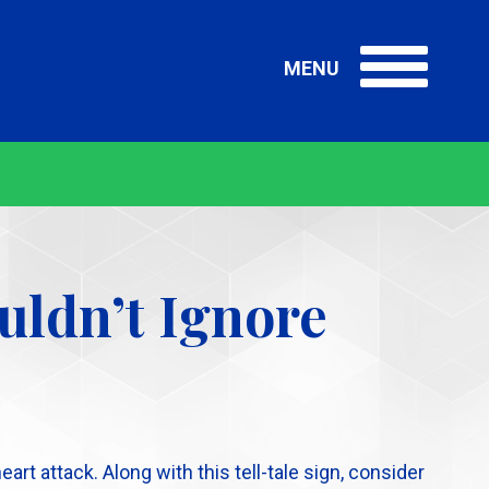
MENU
Me
Me
uldn’t Ignore
t attack. Along with this tell-tale sign, consider