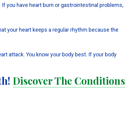
f you have heart burn or gastrointestinal problems,
t that your heart keeps a regular rhythm because the
eart attack. You know your body best. If your body
th!
Discover The Conditions