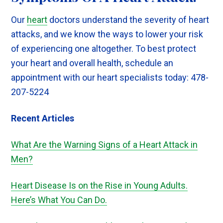
Our
heart
doctors understand the severity of heart
attacks, and we know the ways to lower your risk
of experiencing one altogether. To best protect
your heart and overall health, schedule an
appointment with our heart specialists today: 478-
207-5224
Recent Articles
What Are the Warning Signs of a Heart Attack in
Men
?
Heart Disease Is on the Rise in Young Adults.
Here’s What You Can Do.