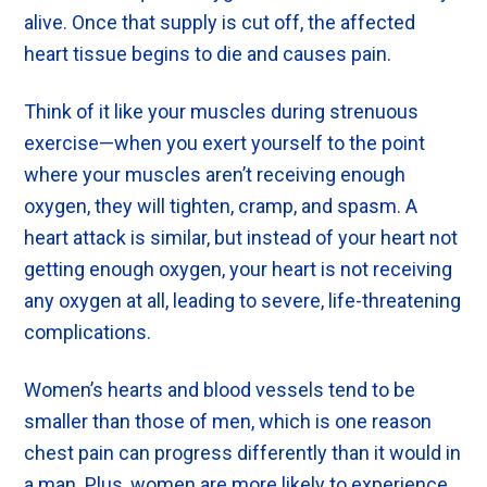
alive. Once that supply is cut off, the affected
heart tissue begins to die and causes pain.
Think of it like your muscles during strenuous
exercise—when you exert yourself to the point
where your muscles aren’t receiving enough
oxygen, they will tighten, cramp, and spasm. A
heart attack is similar, but instead of your heart not
getting enough oxygen, your heart is not receiving
any oxygen at all, leading to severe, life-threatening
complications.
Women’s hearts and blood vessels tend to be
smaller than those of men, which is one reason
chest pain can progress differently than it would in
a man. Plus, women are more likely to experience