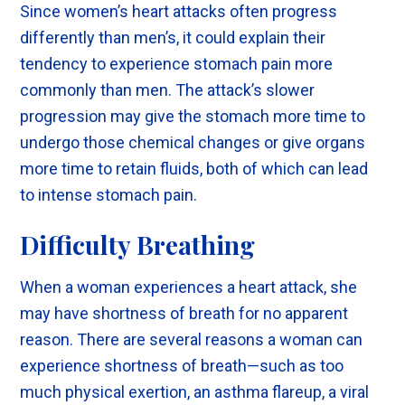
Since women’s heart attacks often progress
differently than men’s, it could explain their
tendency to experience stomach pain more
commonly than men. The attack’s slower
progression may give the stomach more time to
undergo those chemical changes or give organs
more time to retain fluids, both of which can lead
to intense stomach pain.
Difficulty Breathing
When a woman experiences a heart attack, she
may have shortness of breath for no apparent
reason. There are several reasons a woman can
experience shortness of breath—such as too
much physical exertion, an asthma flareup, a viral