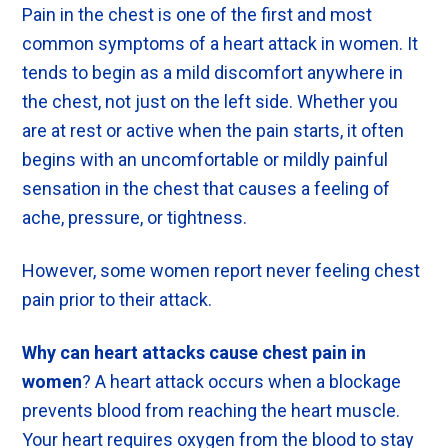
Pain in the chest is one of the first and most
common symptoms of a heart attack in women. It
tends to begin as a mild discomfort anywhere in
the chest, not just on the left side. Whether you
are at rest or active when the pain starts, it often
begins with an uncomfortable or mildly painful
sensation in the chest that causes a feeling of
ache, pressure, or tightness.
However, some women report never feeling chest
pain prior to their attack.
Why can heart attacks cause chest pain in
women
? A heart attack occurs when a blockage
prevents blood from reaching the heart muscle.
Your heart requires oxygen from the blood to stay