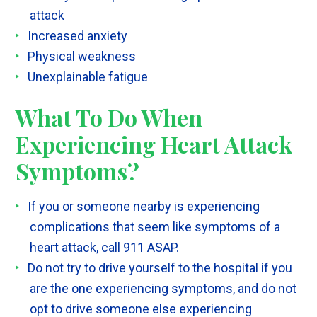
attack
Increased anxiety
Physical weakness
Unexplainable fatigue
What To Do When
Experiencing Heart Attack
Symptoms?
If you or someone nearby is experiencing
complications that seem like symptoms of a
heart attack, call 911 ASAP.
Do not try to drive yourself to the hospital if you
are the one experiencing symptoms, and do not
opt to drive someone else experiencing