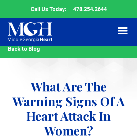
Call Us Today:
478.254.2644
Middle
Back to Blog
Me
Me
Georgia
Heart
What Are The
Warning Signs Of A
Heart Attack In
Women?