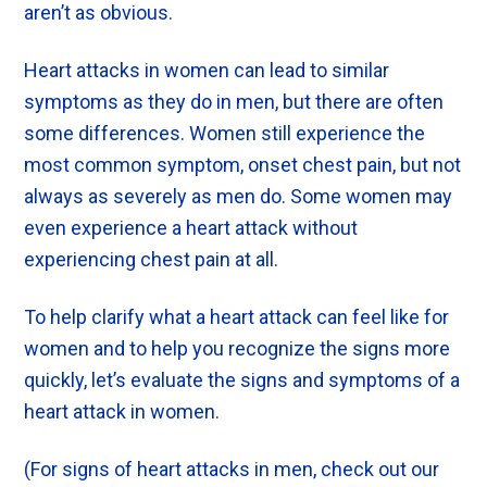
aren’t as obvious.
Heart attacks in women can lead to similar
symptoms as they do in men, but there are often
some differences. Women still experience the
most common symptom, onset chest pain, but not
always as severely as men do. Some women may
even experience a heart attack without
experiencing chest pain at all.
To help clarify what a heart attack can feel like for
women and to help you recognize the signs more
quickly, let’s evaluate the signs and symptoms of a
heart attack in women.
(For signs of heart attacks in men, check out our