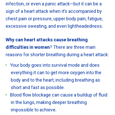
infection, or even a panic attack—but it can be a
sign of a heart attack when it’s accompanied by
chest pain or pressure, upper body pain, fatigue,
excessive sweating, and even lightheadedness.
Why can heart attacks cause breathing
difficulties in women
? There are three main
reasons for shorter breathing during a heart attack:
Your body goes into survival mode and does
everything it can to get more oxygen into the
body and to the heart, including breathing as
short and fast as possible.
Blood flow blockage can cause a buildup of fluid
in the lungs, making deeper breathing
impossible to achieve.