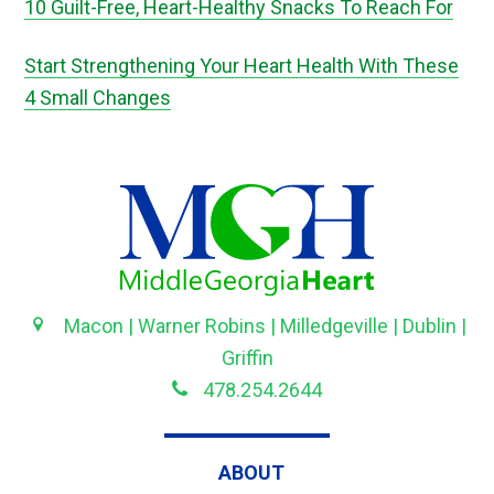
10 Guilt-Free, Heart-Healthy Snacks To Reach For
Start Strengthening Your Heart Health With These
4 Small Changes
Macon | Warner Robins | Milledgeville | Dublin |
Griffin
478.254.2644
ABOUT