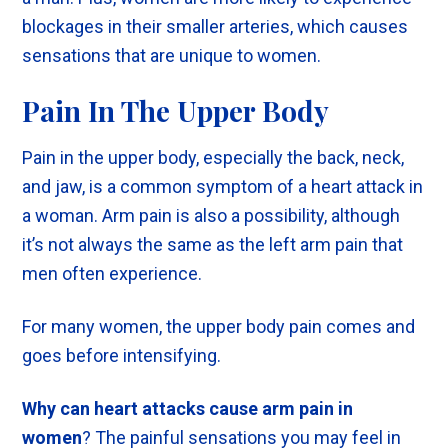
blockages in their smaller arteries, which causes
sensations that are unique to women.
Pain In The Upper Body
Pain in the upper body, especially the back, neck,
and jaw, is a common symptom of a heart attack in
a woman. Arm pain is also a possibility, although
it’s not always the same as the left arm pain that
men often experience.
For many women, the upper body pain comes and
goes before intensifying.
Why can heart attacks cause arm pain in
women
? The painful sensations you may feel in