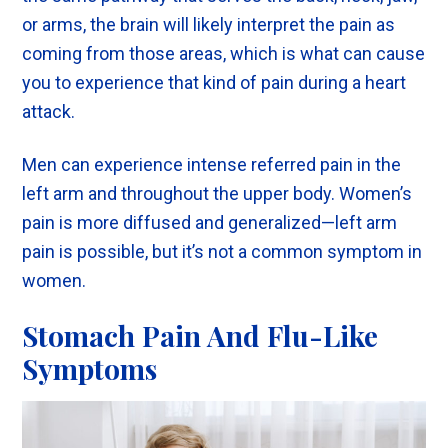
or arms, the brain will likely interpret the pain as
coming from those areas, which is what can cause
you to experience that kind of pain during a heart
attack.
Men can experience intense referred pain in the
left arm and throughout the upper body. Women’s
pain is more diffused and generalized—left arm
pain is possible, but it’s not a common symptom in
women.
Stomach Pain And Flu-Like
Symptoms