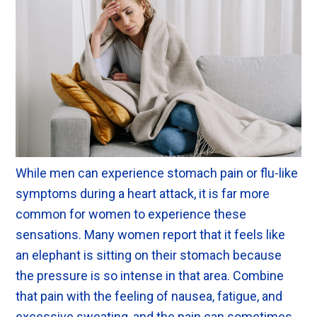
While men can experience stomach pain or flu-like
symptoms during a heart attack, it is far more
common for women to experience these
sensations. Many women report that it feels like
an elephant is sitting on their stomach because
the pressure is so intense in that area. Combine
that pain with the feeling of nausea, fatigue, and
excessive sweating, and the pain can sometimes