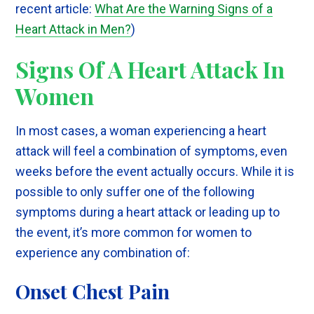
recent article:
What Are the Warning Signs of a
Heart Attack in Men
?
)
Signs Of A Heart Attack In
Women
In most cases, a woman experiencing a heart
attack will feel a combination of symptoms, even
weeks before the event actually occurs. While it is
possible to only suffer one of the following
symptoms during a heart attack or leading up to
the event, it’s more common for women to
experience any combination of:
Onset Chest Pain