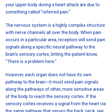
your upper body during a heart attack are due to
something called “referred pain.”
The nervous system is a highly complex structure
with nerve channels all over the body. When pain
occurs in a particular area, receptors will send pain
signals along a specific neural pathway to the
brain’s sensory cortex, letting the patient know,
“There is a problem here.”
However, each organ does not have its own
pathway to the brain—it must send pain signals
along the pathways of other, more sensitive areas
of the body to reach the sensory cortex. If the
sensory cortex receives a signal from the heart via
the same pathway that serves the back, neck, jaw,