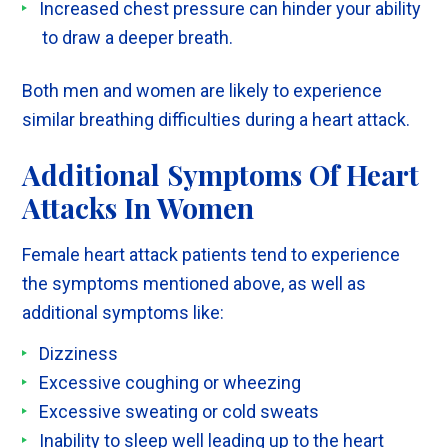
Increased chest pressure can hinder your ability
to draw a deeper breath.
Both men and women are likely to experience
similar breathing difficulties during a heart attack.
Additional Symptoms Of Heart
Attacks In Women
Female heart attack patients tend to experience
the symptoms mentioned above, as well as
additional symptoms like:
Dizziness
Excessive coughing or wheezing
Excessive sweating or cold sweats
Inability to sleep well leading up to the heart