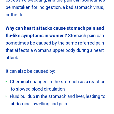
be mistaken for indigestion, a bad stomach virus,
or the flu.
Why can heart attacks cause stomach pain and
flu-like symptoms in women?
Stomach pain can
sometimes be caused by the same referred pain
that affects a woman’s upper body during a heart
attack.
It can also be caused by:
Chemical changes in the stomach as a reaction
to slowed blood circulation
Fluid buildup in the stomach and liver, leading to
abdominal swelling and pain