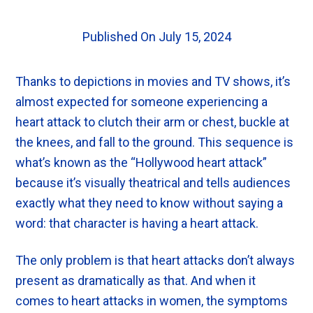
Published On July 15, 2024
Thanks to depictions in movies and TV shows, it’s
almost expected for someone experiencing a
heart attack to clutch their arm or chest, buckle at
the knees, and fall to the ground. This sequence is
what’s known as the “Hollywood heart attack”
because it’s visually theatrical and tells audiences
exactly what they need to know without saying a
word: that character is having a heart attack.
The only problem is that heart attacks don’t always
present as dramatically as that. And when it
comes to heart attacks in women, the symptoms