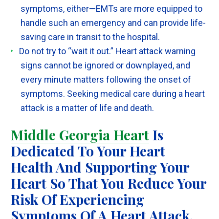
symptoms, either—EMTs are more equipped to
handle such an emergency and can provide life-
saving care in transit to the hospital.
Do not try to “wait it out.” Heart attack warning
signs cannot be ignored or downplayed, and
every minute matters following the onset of
symptoms. Seeking medical care during a heart
attack is a matter of life and death.
Middle Georgia Heart
Is
Dedicated To Your Heart
Health And Supporting Your
Heart So That You Reduce Your
Risk Of Experiencing
Symptoms Of A Heart Attack.